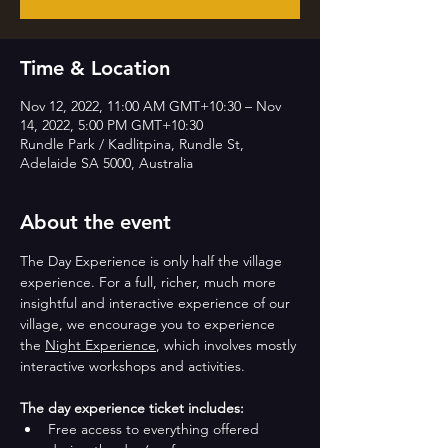
Time & Location
Nov 12, 2022, 11:00 AM GMT+10:30 – Nov
14, 2022, 5:00 PM GMT+10:30
Rundle Park / Kadlitpina, Rundle St,
Adelaide SA 5000, Australia
About the event
The Day Experience is only half the village 
experience. For a full, richer, much more 
insightful and interactive experience of our 
village, we encourage you to experience 
the 
Night Experience
, which involves mostly 
interactive workshops and activities.
The day experience ticket includes:
Free access to everything offered 