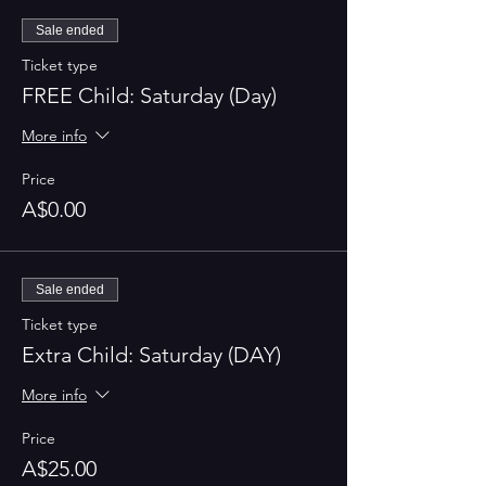
Sale ended
Ticket type
FREE Child: Saturday (Day)
More info
Price
A$0.00
Sale ended
Ticket type
Extra Child: Saturday (DAY)
More info
Price
A$25.00