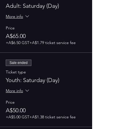
Adult: Saturday (Day)
More info
Price
A$65.00
+A$6.50 GST
+A$1.79 ticket service fee
Sale ended
Ticket type
Youth: Saturday (Day)
More info
Price
A$50.00
+A$5.00 GST
+A$1.38 ticket service fee