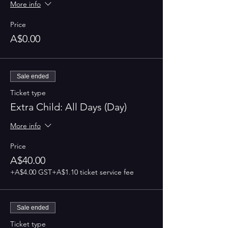
More info
Price
A$0.00
Sale ended
Ticket type
Extra Child: All Days (Day)
More info
Price
A$40.00
+A$4.00 GST
+A$1.10 ticket service fee
Sale ended
Ticket type