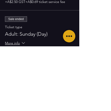
+A$2.50 GST
+A$0.69 ticket service fee
Sale ended
Ticket type
Adult: Sunday (Day)
More info
Price
A$65.00
+A$6.50 GST
+A$1.79 ticket service fee
Sale ended
Ticket type
Youth: Sunday (Day)
More info