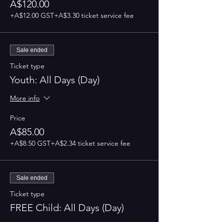
A$120.00
+A$12.00 GST
+A$3.30 ticket service fee
Sale ended
Ticket type
Youth: All Days (Day)
More info
Price
A$85.00
+A$8.50 GST
+A$2.34 ticket service fee
Sale ended
Ticket type
FREE Child: All Days (Day)