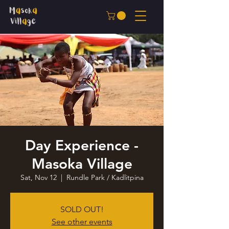
Day Experience -
Masoka Village
Sat, Nov 12
  |  
Rundle Park / Kadlitpina
SOLD OUT!
See other events