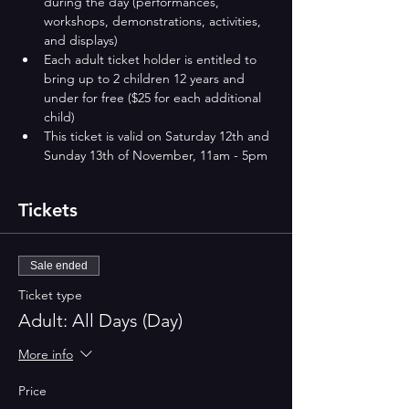
during the day (performances, 
workshops, demonstrations, activities, 
and displays)
Each adult ticket holder is entitled to 
bring up to 2 children 12 years and 
under for free ($25 for each additional 
child)
This ticket is valid on Saturday 12th and 
Sunday 13th of November​​​, 11am - 5pm
Tickets
Sale ended
Ticket type
Adult: All Days (Day)
More info
Price